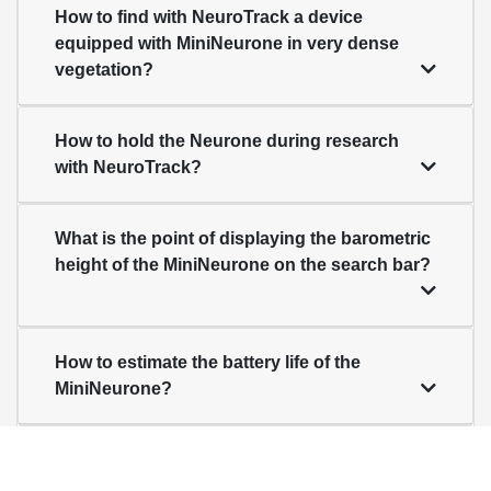
How to find with NeuroTrack a device
equipped with MiniNeurone in very dense
vegetation?
How to hold the Neurone during research
with NeuroTrack?
What is the point of displaying the barometric
height of the MiniNeurone on the search bar?
How to estimate the battery life of the
MiniNeurone?
When should the MiniNeurone battery be
changed?