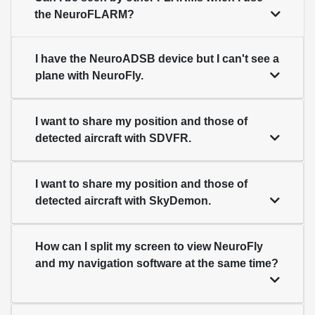
the NeuroFLARM?
I have the NeuroADSB device but I can't see a
plane with NeuroFly.
I want to share my position and those of
detected aircraft with SDVFR.
I want to share my position and those of
detected aircraft with SkyDemon.
How can I split my screen to view NeuroFly
and my navigation software at the same time?