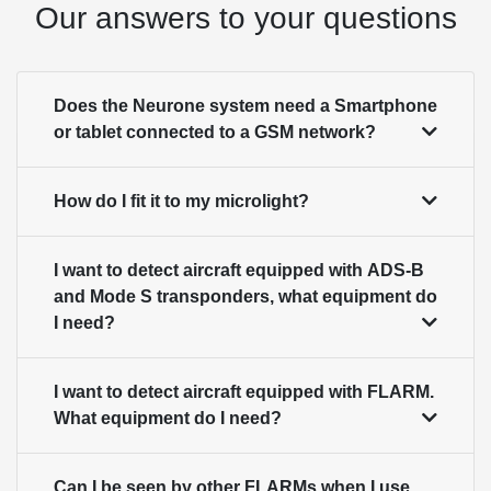
Our answers to your questions
Does the Neurone system need a Smartphone
or tablet connected to a GSM network?
How do I fit it to my microlight?
I want to detect aircraft equipped with ADS-B
and Mode S transponders, what equipment do
I need?
I want to detect aircraft equipped with FLARM.
What equipment do I need?
Can I be seen by other FLARMs when I use