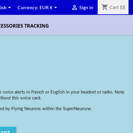
shopping_cart



Cart
(0)
lish
Currency:
EUR €
Sign in
CESSORIES TRACKING
 voice alerts in French or English in your headset or radio.
Note
thout this voice card.
led by Flying Neurons within the SuperNeurone.