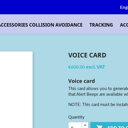
Eng
ACCESSORIES COLLISION AVOIDANCE
TRACKING
AC
VOICE CARD
€600.00
excl. VAT
Voice card
This card allows you to generate
that Alert Beeps are available wi
NOTE: This card must be instal
Quantity