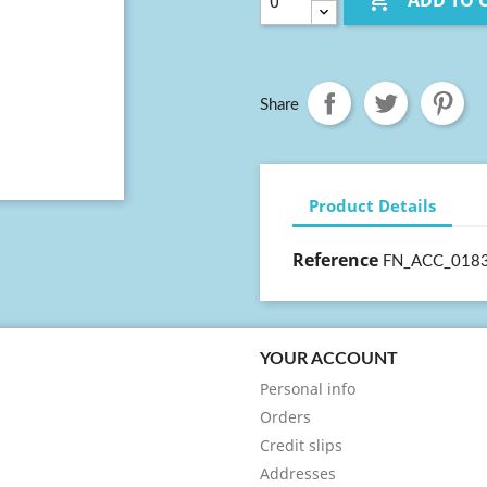

ADD TO 
Share
Product Details
Reference
FN_ACC_018
YOUR ACCOUNT
Personal info
Orders
Credit slips
Addresses