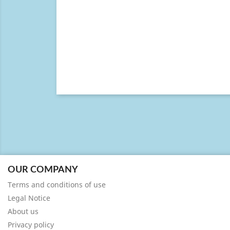
OUR COMPANY
Terms and conditions of use
Legal Notice
About us
Privacy policy