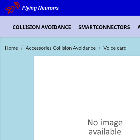
Flying Neurons
COLLISION AVOIDANCE
SMARTCONNECTORS
Home
Accessories Collision Avoidance
Voice card