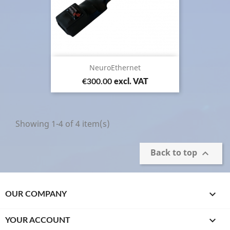
NeuroEthernet
Price
€300.00
excl. VAT
Showing 1-4 of 4 item(s)
Back to top


OUR COMPANY

YOUR ACCOUNT