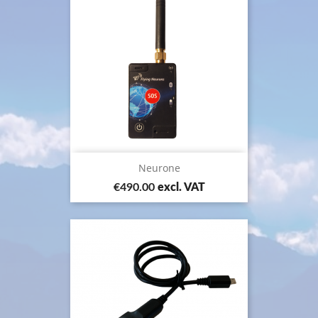
Neurone
Price
€490.00
excl. VAT