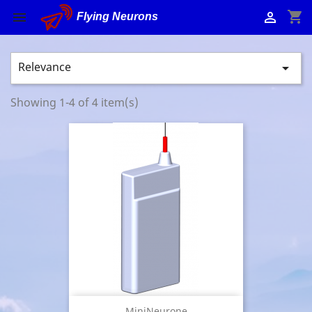
shopping_cart


Flying Neurons
Relevance

Showing 1-4 of 4 item(s)
MiniNeurone