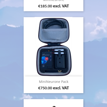
Price
€185.00
excl. VAT
MiniNeurone Pack
Price
€750.00
excl. VAT